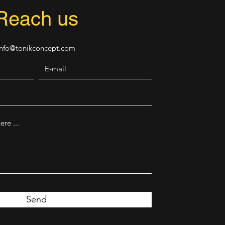
Reach us
Info@tonikconcept.com
Send