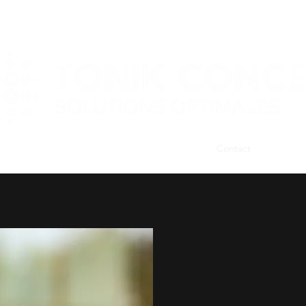
Home
Services
Gift Packages
Contact