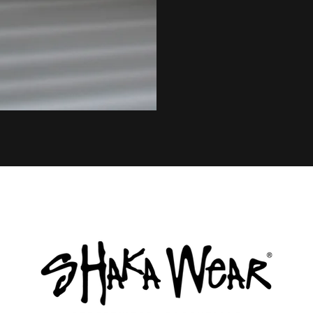
© 2020 by Tonik Concept